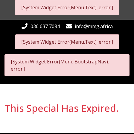
[System Widget Error(Menu.Text): error:]
036 637 7084
info@mmg.africa
[System Widget Error(Menu.Text): error:]
[System Widget Error(Menu.BootstrapNav):
error:]
This Special Has Expired.