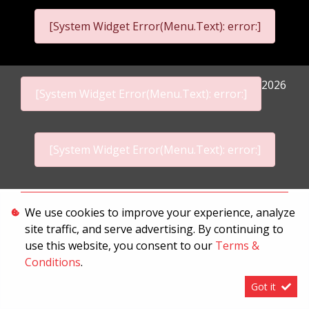
[System Widget Error(Menu.Text): error:]
2026
[System Widget Error(Menu.Text): error:]
[System Widget Error(Menu.Text): error:]
Personal Information
We use cookies to improve your experience, analyze
site traffic, and serve advertising. By continuing to
Terms & Conditions
use this website, you consent to our
Terms &
Sitemap
Conditions
.
Got it