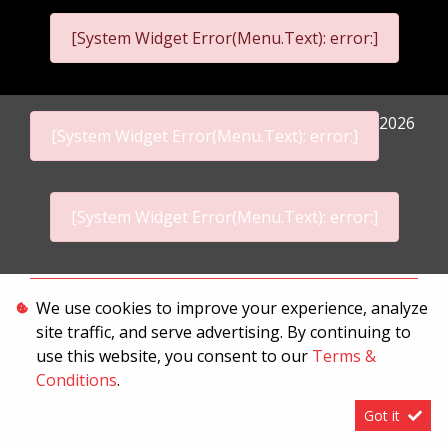
[System Widget Error(Menu.Text): error:]
2026
[System Widget Error(Menu.Text): error:]
[System Widget Error(Menu.Text): error:]
Personal Information
We use cookies to improve your experience, analyze
site traffic, and serve advertising. By continuing to
Terms & Conditions
use this website, you consent to our
Terms &
Sitemap
Conditions
.
Got it