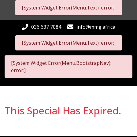
[System Widget Error(Menu.Text): error:]
036 637 7084
info@mmg.africa
[System Widget Error(Menu.Text): error:]
[System Widget Error(Menu.BootstrapNav):
error:]
This Special Has Expired.