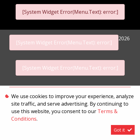
[System Widget Error(Menu.Text): error:]
2026
[System Widget Error(Menu.Text): error:]
[System Widget Error(Menu.Text): error:]
Personal Information
We use cookies to improve your experience, analyze
site traffic, and serve advertising. By continuing to
Terms & Conditions
use this website, you consent to our
Terms &
Sitemap
Conditions
.
Got it