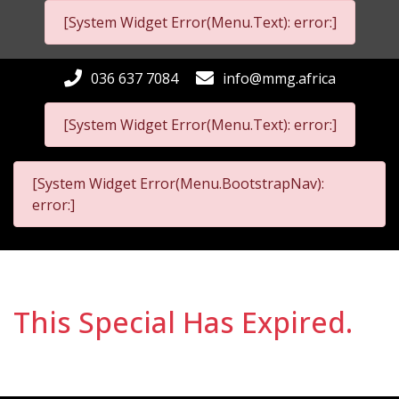
[System Widget Error(Menu.Text): error:]
036 637 7084
info@mmg.africa
[System Widget Error(Menu.Text): error:]
[System Widget Error(Menu.BootstrapNav):
error:]
This Special Has Expired.