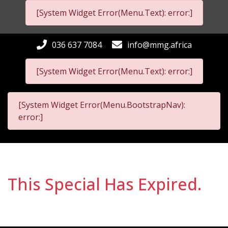
[System Widget Error(Menu.Text): error:]
036 637 7084
info@mmg.africa
[System Widget Error(Menu.Text): error:]
[System Widget Error(Menu.BootstrapNav):
error:]
This Special Has Expired.