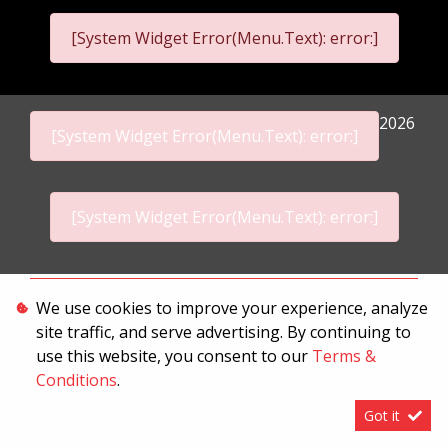
[System Widget Error(Menu.Text): error:]
2026
[System Widget Error(Menu.Text): error:]
[System Widget Error(Menu.Text): error:]
Personal Information
We use cookies to improve your experience, analyze
site traffic, and serve advertising. By continuing to
Terms & Conditions
use this website, you consent to our
Terms &
Sitemap
Conditions
.
Got it