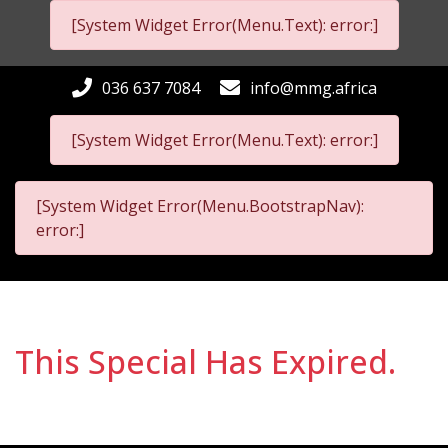
[System Widget Error(Menu.Text): error:]
036 637 7084
info@mmg.africa
[System Widget Error(Menu.Text): error:]
[System Widget Error(Menu.BootstrapNav):
error:]
This Special Has Expired.