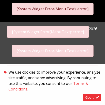
[System Widget Error(Menu.Text): error:]
2026
[System Widget Error(Menu.Text): error:]
[System Widget Error(Menu.Text): error:]
Personal Information
We use cookies to improve your experience, analyze
site traffic, and serve advertising. By continuing to
Terms & Conditions
use this website, you consent to our
Terms &
Sitemap
Conditions
.
Got it