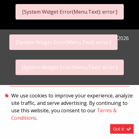
[System Widget Error(Menu.Text): error:]
2026
[System Widget Error(Menu.Text): error:]
[System Widget Error(Menu.Text): error:]
Personal Information
We use cookies to improve your experience, analyze
site traffic, and serve advertising. By continuing to
Terms & Conditions
use this website, you consent to our
Terms &
Sitemap
Conditions
.
Got it