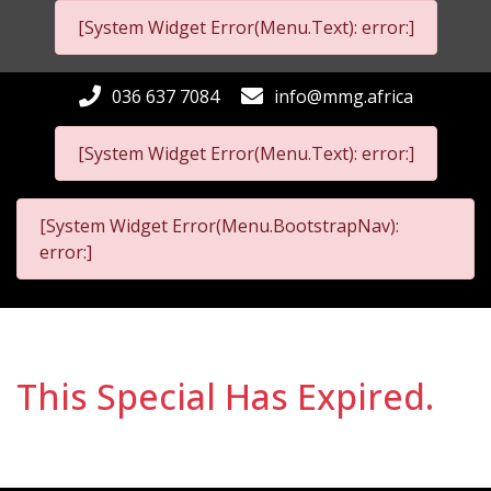
[System Widget Error(Menu.Text): error:]
036 637 7084
info@mmg.africa
[System Widget Error(Menu.Text): error:]
[System Widget Error(Menu.BootstrapNav):
error:]
This Special Has Expired.