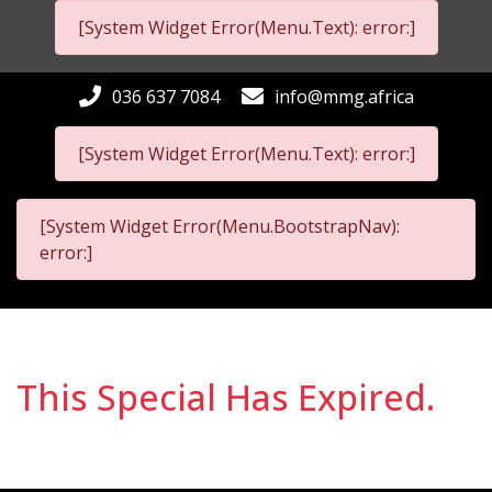
[System Widget Error(Menu.Text): error:]
036 637 7084
info@mmg.africa
[System Widget Error(Menu.Text): error:]
[System Widget Error(Menu.BootstrapNav):
error:]
This Special Has Expired.