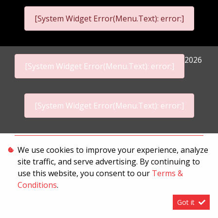
[System Widget Error(Menu.Text): error:]
2026
[System Widget Error(Menu.Text): error:]
[System Widget Error(Menu.Text): error:]
Personal Information
We use cookies to improve your experience, analyze
site traffic, and serve advertising. By continuing to
Terms & Conditions
use this website, you consent to our
Terms &
Sitemap
Conditions
.
Got it