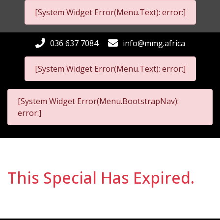
[System Widget Error(Menu.Text): error:]
036 637 7084
info@mmg.africa
[System Widget Error(Menu.Text): error:]
[System Widget Error(Menu.BootstrapNav):
error:]
This Special Has Expired.