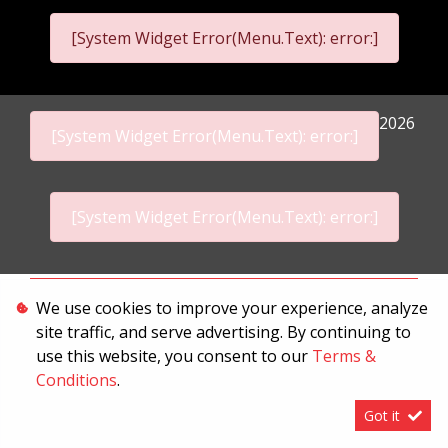
[System Widget Error(Menu.Text): error:]
2026
[System Widget Error(Menu.Text): error:]
[System Widget Error(Menu.Text): error:]
Personal Information
We use cookies to improve your experience, analyze
site traffic, and serve advertising. By continuing to
Terms & Conditions
use this website, you consent to our
Terms &
Sitemap
Conditions
.
Got it