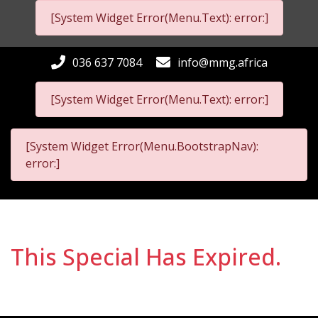
[System Widget Error(Menu.Text): error:]
036 637 7084
info@mmg.africa
[System Widget Error(Menu.Text): error:]
[System Widget Error(Menu.BootstrapNav):
error:]
This Special Has Expired.