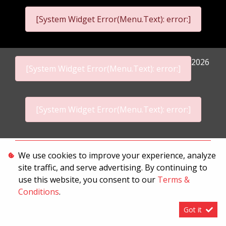
[System Widget Error(Menu.Text): error:]
2026
[System Widget Error(Menu.Text): error:]
[System Widget Error(Menu.Text): error:]
Personal Information
We use cookies to improve your experience, analyze
site traffic, and serve advertising. By continuing to
Terms & Conditions
use this website, you consent to our
Terms &
Sitemap
Conditions
.
Got it