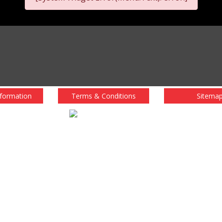
nformation
Terms & Conditions
Sitema