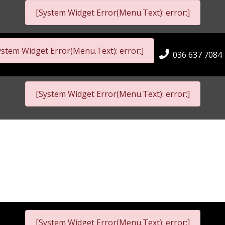
[System Widget Error(Menu.Text): error:]
ystem Widget Error(Menu.Text): error:]
036 637 7084
[System Widget Error(Menu.Text): error:]
[System Widget Error(Menu.Text): error:]