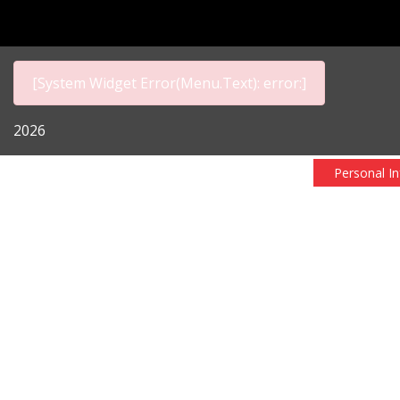
[System Widget Error(Menu.Text): error:]
2026
Personal I