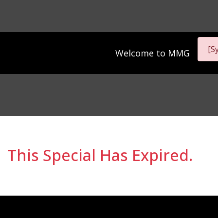
[S
Welcome to
MMG
This Special Has Expired.