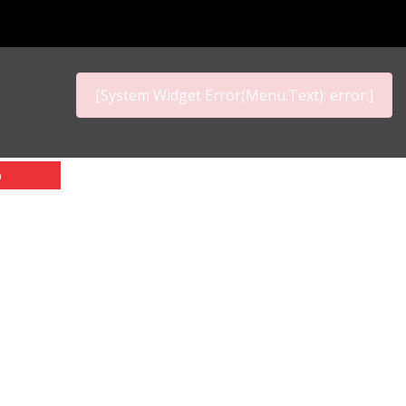
[System Widget Error(Menu.Text): error:]
p