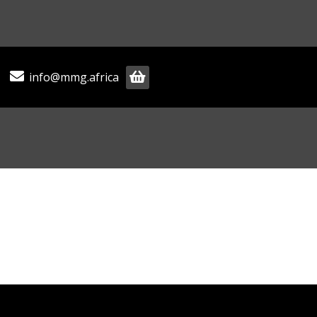
info@mmg.africa