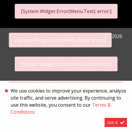
[System Widget Error(Menu.Text): error:]
2026
[System Widget Error(Menu.Text): error:]
[System Widget Error(Menu.Text): error:]
Personal Information
We use cookies to improve your experience, analyze
site traffic, and serve advertising. By continuing to
Terms & Conditions
use this website, you consent to our
Terms &
Sitemap
Conditions
.
Got it