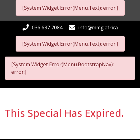
[System Widget Error(Menu.Text): error:]
036 637 7084
info@mmg.africa
[System Widget Error(Menu.Text): error:]
[System Widget Error(Menu.BootstrapNav):
error:]
This Special Has Expired.