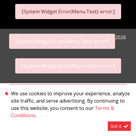
[System Widget Error(Menu.Text): error:]
2026
[System Widget Error(Menu.Text): error:]
[System Widget Error(Menu.Text): error:]
Personal Information
We use cookies to improve your experience, analyze
site traffic, and serve advertising. By continuing to
Terms & Conditions
use this website, you consent to our
Terms &
Sitemap
Conditions
.
Got it