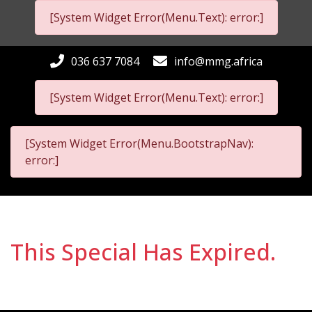
[System Widget Error(Menu.Text): error:]
036 637 7084
info@mmg.africa
[System Widget Error(Menu.Text): error:]
[System Widget Error(Menu.BootstrapNav):
error:]
This Special Has Expired.