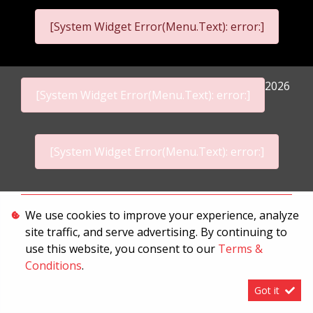
[System Widget Error(Menu.Text): error:]
2026
[System Widget Error(Menu.Text): error:]
[System Widget Error(Menu.Text): error:]
Personal Information
We use cookies to improve your experience, analyze
site traffic, and serve advertising. By continuing to
Terms & Conditions
use this website, you consent to our
Terms &
Sitemap
Conditions
.
Got it