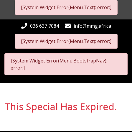
[System Widget Error(Menu.Text): error:]
036 637 7084
info@mmg.africa
[System Widget Error(Menu.Text): error:]
[System Widget Error(Menu.BootstrapNav):
error:]
This Special Has Expired.