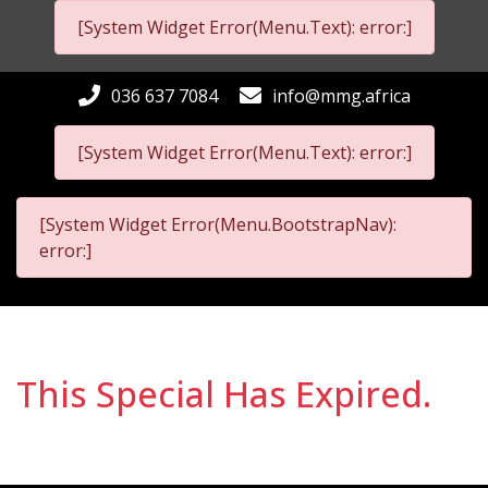
[System Widget Error(Menu.Text): error:]
036 637 7084
info@mmg.africa
[System Widget Error(Menu.Text): error:]
[System Widget Error(Menu.BootstrapNav):
error:]
This Special Has Expired.