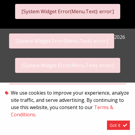
[System Widget Error(Menu.Text): error:]
2026
[System Widget Error(Menu.Text): error:]
[System Widget Error(Menu.Text): error:]
Personal Information
We use cookies to improve your experience, analyze
site traffic, and serve advertising. By continuing to
Terms & Conditions
use this website, you consent to our
Terms &
Sitemap
Conditions
.
Got it