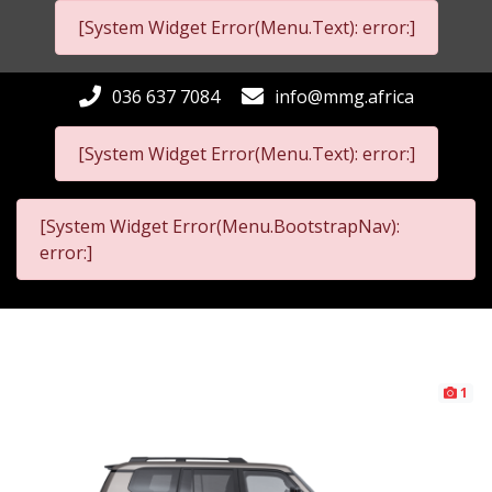
[System Widget Error(Menu.Text): error:]
036 637 7084
info@mmg.africa
[System Widget Error(Menu.Text): error:]
[System Widget Error(Menu.BootstrapNav):
error:]
1