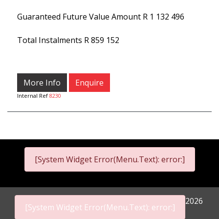
Guaranteed Future Value Amount
R 1 132 496
Total Instalments
R 859 152
More Info
Enquire
Internal Ref
8230
[System Widget Error(Menu.Text): error:]
2026
[System Widget Error(Menu.Text): error:]