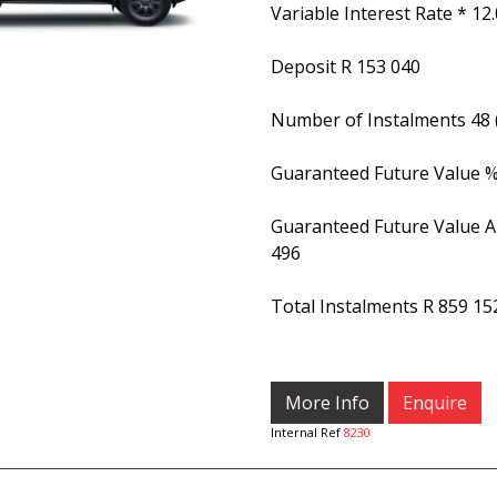
Variable Interest Rate *
12
Deposit
R 153 040
Number of Instalments
48
Guaranteed Future Value 
Guaranteed Future Value 
496
Total Instalments
R 859 15
More Info
Enquire
Internal Ref
8230