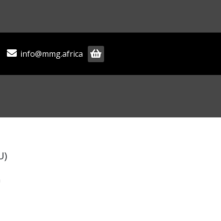
info@mmg.africa
U)
m