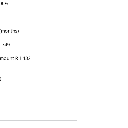
.00%
 (months)
%
74%
Amount
R 1 132
2