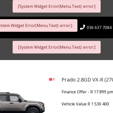
[System Widget Error(Menu.Text): error:]
ystem Widget Error(Menu.Text): error:]
036 637 7084
[System Widget Error(Menu.Text): error:]
Prado 2.8GD VX-R (27
1
Finance Offer - R 17 899 p
Vehicle Value
R 1 530 400