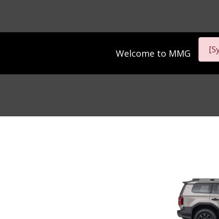
[S
Welcome to
MMG