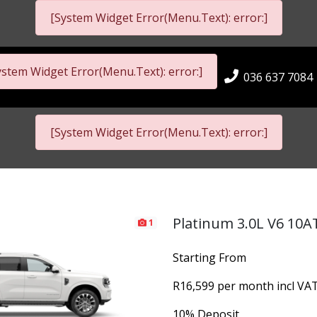
[System Widget Error(Menu.Text): error:]
ystem Widget Error(Menu.Text): error:]
036 637 7084
[System Widget Error(Menu.Text): error:]
Platinum 3.0L V6 10A
1
Starting From
R16,599 per month incl VA
10% Deposit