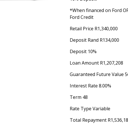
*When financed on Ford 
Ford Credit
Retail Price R1,340,000
Deposit Rand R134,000
Deposit 10%
Loan Amount R1,207,208
Guaranteed Future Value 5
Interest Rate 8.00%
Term 48
Rate Type Variable
Total Repayment R1,536,1