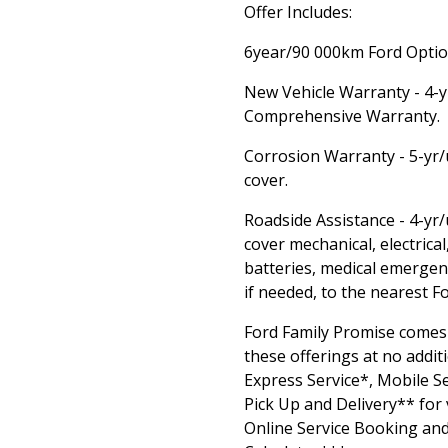
Offer Includes:
6year/90 000km Ford Option
New Vehicle Warranty - 4-
Comprehensive Warranty.
Corrosion Warranty - 5-yr/
cover.
Roadside Assistance - 4-yr
cover mechanical, electrical,
batteries, medical emergen
if needed, to the nearest F
Ford Family Promise comes
these offerings at no additi
Express Service*, Mobile Se
Pick Up and Delivery** for 
Online Service Booking and