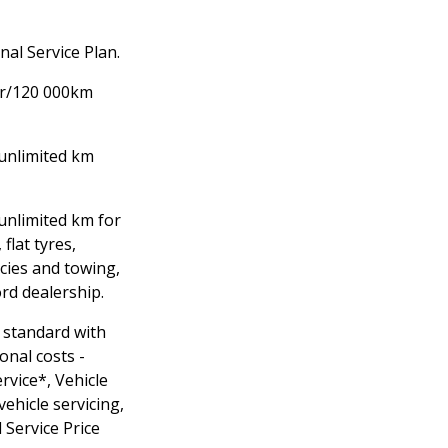
al Service Plan.
yr/120 000km
unlimited km
/unlimited km for
 flat tyres,
cies and towing,
ord dealership.
 standard with
onal costs -
rvice*, Vehicle
vehicle servicing,
 Service Price