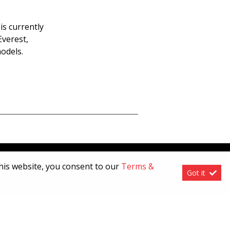
is currently
Everest,
odels.
this website, you consent to our
Terms &
Got it
[System Widget Error(Menu.Text): error:]