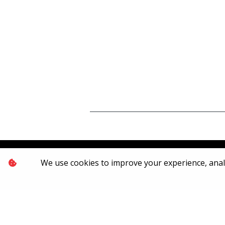
We use cookies to improve your experience, analyz
[System Widget Error(Menu.Text): error:]