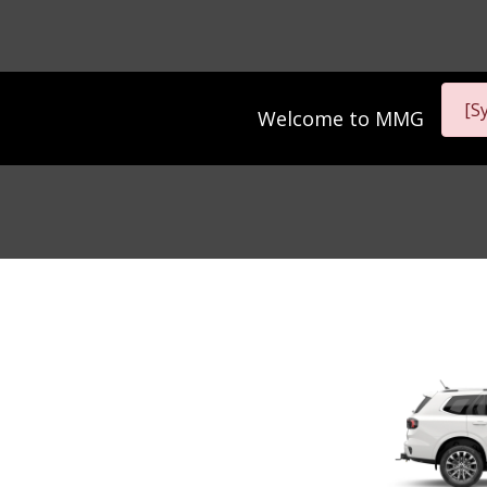
[S
Welcome to
MMG