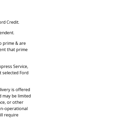
rd Credit.
pendent.
to prime & are
ent that prime
xpress Service,
t selected Ford
ivery is offered
d may be limited
nce, or other
non-operational
ill require