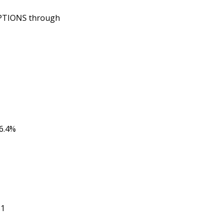
OPTIONS through
6.4%
81