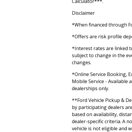
Calculator***.
Disclaimer
*When financed through Fo
*Offers are risk profile de
*Interest rates are linked 
subject to change in the ev
changes.
*Online Service Booking, E
Mobile Service - Available a
dealerships only.
**Ford Vehicle Pickup & Del
by participating dealers an
based on availability, dista
dealer-specific criteria. A 
vehicle is not eligible and w