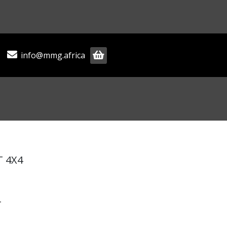
info@mmg.africa
T 4X4
T