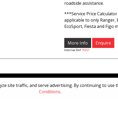
roadside assistance.
***Service Price Calculator 
applicable to only Ranger, 
EcoSport, Fiesta and Figo m
More Info
Enquire
Internal Ref
79451
[System Widget Error(Menu.Text): error:]
e site traffic, and serve advertising. By continuing to use 
Conditions
.