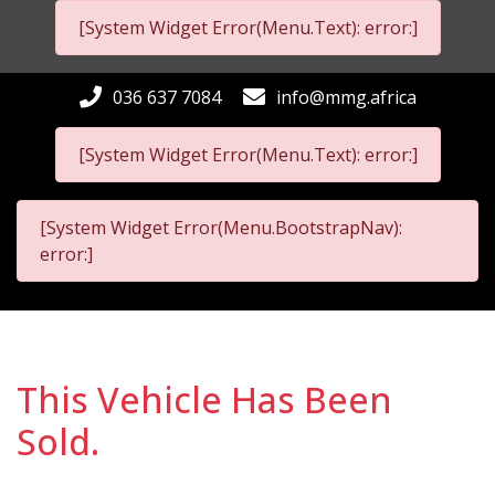
[System Widget Error(Menu.Text): error:]
036 637 7084
info@mmg.africa
[System Widget Error(Menu.Text): error:]
[System Widget Error(Menu.BootstrapNav):
error:]
This Vehicle Has Been
Sold.