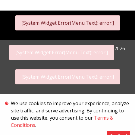
[System Widget Error(Menu.Text): error:]
2026
[System Widget Error(Menu.Text): error:]
[System Widget Error(Menu.Text): error:]
Personal Information
We use cookies to improve your experience, analyze
site traffic, and serve advertising. By continuing to
Terms & Conditions
use this website, you consent to our
Terms &
Conditions
.
Sitemap