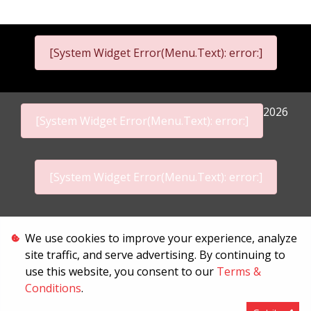
[System Widget Error(Menu.Text): error:]
2026
[System Widget Error(Menu.Text): error:]
[System Widget Error(Menu.Text): error:]
Personal Information
We use cookies to improve your experience, analyze
site traffic, and serve advertising. By continuing to
Terms & Conditions
use this website, you consent to our
Terms &
Conditions
.
Sitemap