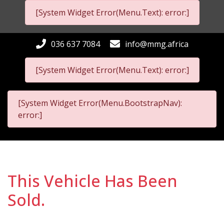
[System Widget Error(Menu.Text): error:]
036 637 7084
info@mmg.africa
[System Widget Error(Menu.Text): error:]
[System Widget Error(Menu.BootstrapNav):
error:]
This Vehicle Has Been
Sold.