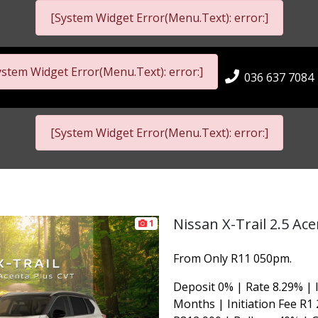
[System Widget Error(Menu.Text): error:]
ystem Widget Error(Menu.Text): error:]
036 637 7084
[System Widget Error(Menu.Text): error:]
Nissan X-Trail 2.5 Ac
1
From Only R11 050pm.
Deposit 0% | Rate 8.29% | 
Months | Initiation Fee R1 