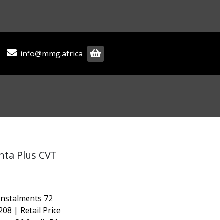
info@mmg.africa
enta Plus CVT
Instalments 72
208 | Retail Price