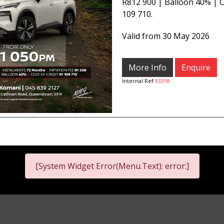
R812 900 | Balloon 40% | C
109 710.
Valid from 30 May 2026
More Info
Enquire
Internal Ref
93359
[System Widget Error(Menu.Text): error:]