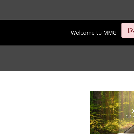
[S
Welcome to
MMG