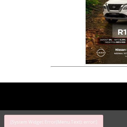
[System Widget Error(Menu.Text): error:]