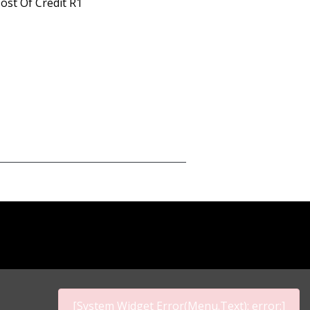
ost Of Credit R1
[System Widget Error(Menu.Text): error:]