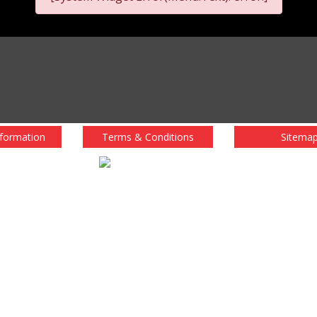
nformation
Terms & Conditions
Sitema