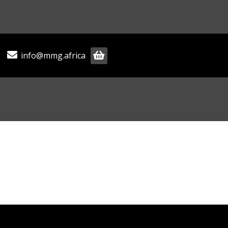
info@mmg.africa