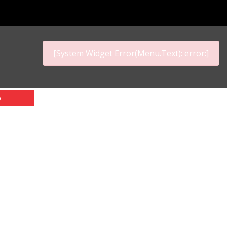
[System Widget Error(Menu.Text): error:]
p