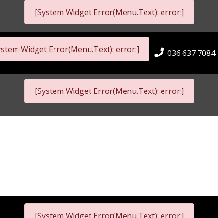
[System Widget Error(Menu.Text): error:]
ystem Widget Error(Menu.Text): error:]
036 637 7084
[System Widget Error(Menu.Text): error:]
[System Widget Error(Menu.Text): error:]