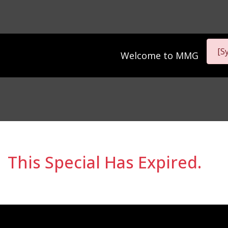
[S
Welcome to
MMG
This Special Has Expired.