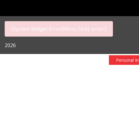
[System Widget Error(Menu.Text): error:]
2026
Personal I