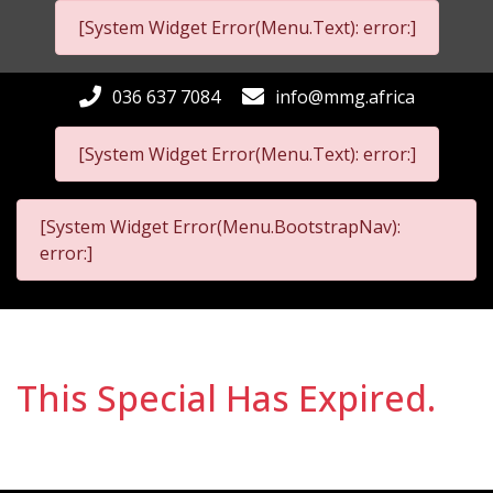
[System Widget Error(Menu.Text): error:]
036 637 7084
info@mmg.africa
[System Widget Error(Menu.Text): error:]
[System Widget Error(Menu.BootstrapNav):
error:]
This Special Has Expired.