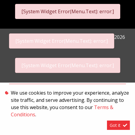
[System Widget Error(Menu.Text): error:]
2026
[System Widget Error(Menu.Text): error:]
[System Widget Error(Menu.Text): error:]
Personal Information
We use cookies to improve your experience, analyze
site traffic, and serve advertising. By continuing to
Terms & Conditions
use this website, you consent to our
Terms &
Sitemap
Conditions
.
Got it