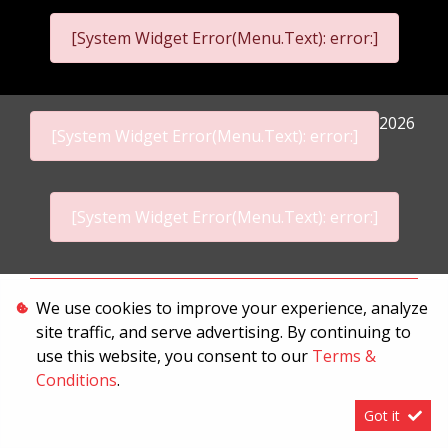
[System Widget Error(Menu.Text): error:]
2026
[System Widget Error(Menu.Text): error:]
[System Widget Error(Menu.Text): error:]
Personal Information
We use cookies to improve your experience, analyze
site traffic, and serve advertising. By continuing to
Terms & Conditions
use this website, you consent to our
Terms &
Sitemap
Conditions
.
Got it