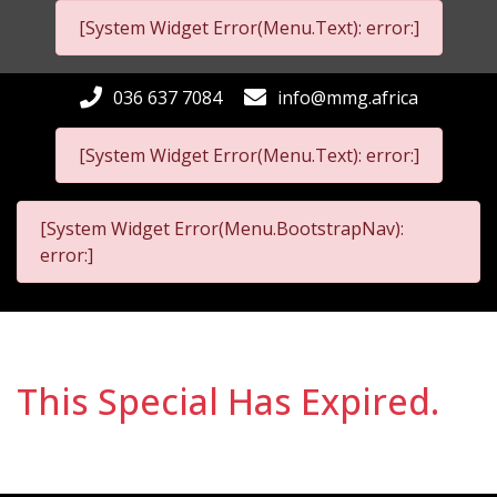
[System Widget Error(Menu.Text): error:]
036 637 7084
info@mmg.africa
[System Widget Error(Menu.Text): error:]
[System Widget Error(Menu.BootstrapNav):
error:]
This Special Has Expired.