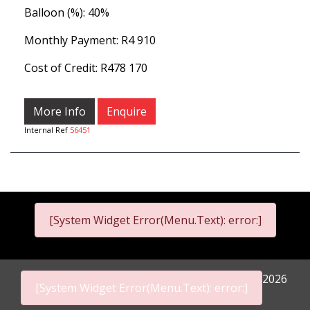
Balloon (%): 40%
Monthly Payment: R4 910
Cost of Credit: R478 170
More Info
Enquire
Internal Ref
56451
[System Widget Error(Menu.Text): error:]
2026
[System Widget Error(Menu.Text): error:]