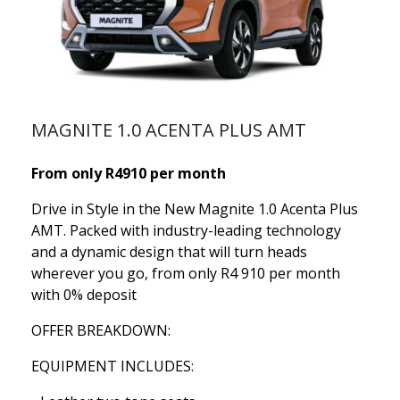
MAGNITE 1.0 ACENTA PLUS AMT
From only R4910 per month
Drive in Style in the New Magnite 1.0 Acenta Plus
AMT. Packed with industry-leading technology
and a dynamic design that will turn heads
wherever you go, from only R4 910 per month
with 0% deposit
OFFER BREAKDOWN:
EQUIPMENT INCLUDES: