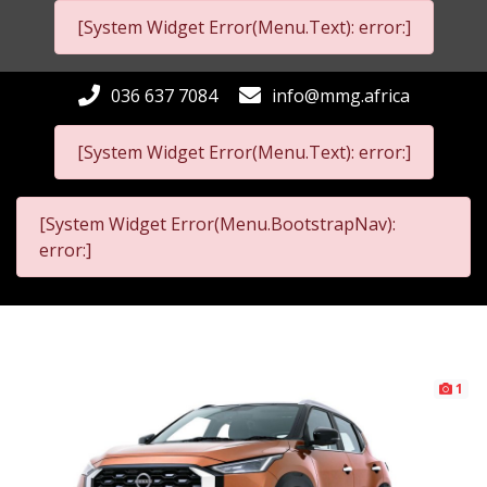
[System Widget Error(Menu.Text): error:]
036 637 7084
info@mmg.africa
[System Widget Error(Menu.Text): error:]
[System Widget Error(Menu.BootstrapNav):
error:]
1