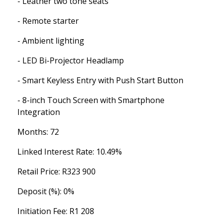
- Leather two tone seats
- Remote starter
- Ambient lighting
- LED Bi-Projector Headlamp
- Smart Keyless Entry with Push Start Button
- 8-inch Touch Screen with Smartphone
Integration
Months: 72
Linked Interest Rate: 10.49%
Retail Price: R323 900
Deposit (%): 0%
Initiation Fee: R1 208