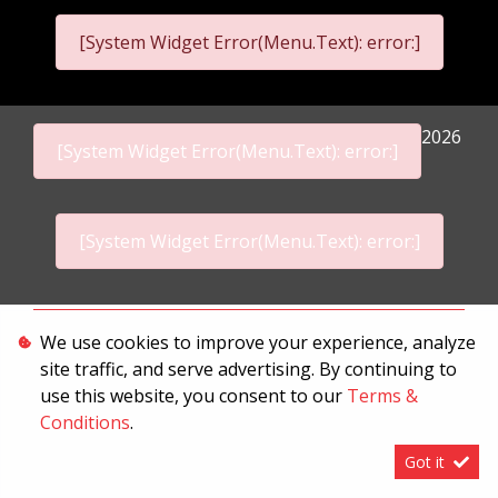
[System Widget Error(Menu.Text): error:]
2026
[System Widget Error(Menu.Text): error:]
[System Widget Error(Menu.Text): error:]
Personal Information
We use cookies to improve your experience, analyze
site traffic, and serve advertising. By continuing to
Terms & Conditions
use this website, you consent to our
Terms &
Sitemap
Conditions
.
Got it