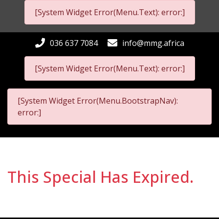
[System Widget Error(Menu.Text): error:]
036 637 7084
info@mmg.africa
[System Widget Error(Menu.Text): error:]
[System Widget Error(Menu.BootstrapNav):
error:]
This Special Has Expired.