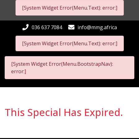
[System Widget Error(Menu.Text): error:]
036 637 7084
info@mmg.africa
[System Widget Error(Menu.Text): error:]
[System Widget Error(Menu.BootstrapNav):
error:]
This Special Has Expired.