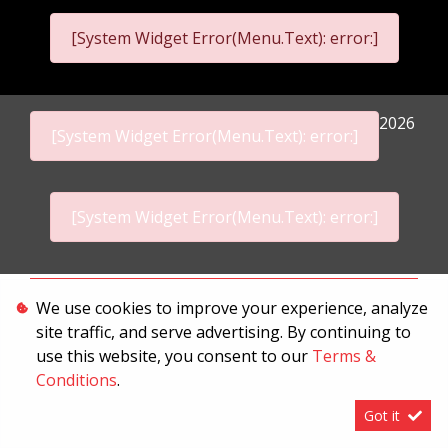
[System Widget Error(Menu.Text): error:]
2026
[System Widget Error(Menu.Text): error:]
[System Widget Error(Menu.Text): error:]
Personal Information
We use cookies to improve your experience, analyze
site traffic, and serve advertising. By continuing to
Terms & Conditions
use this website, you consent to our
Terms &
Sitemap
Conditions
.
Got it