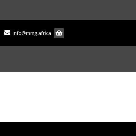
info@mmg.africa