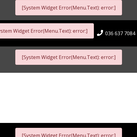
[System Widget Error(Menu.Text): error:]
ystem Widget Error(Menu.Text): error:]
036 637 7084
[System Widget Error(Menu.Text): error:]
[System Widget Error(Menu.Text): error:]