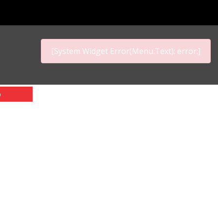
[System Widget Error(Menu.Text): error:]
p