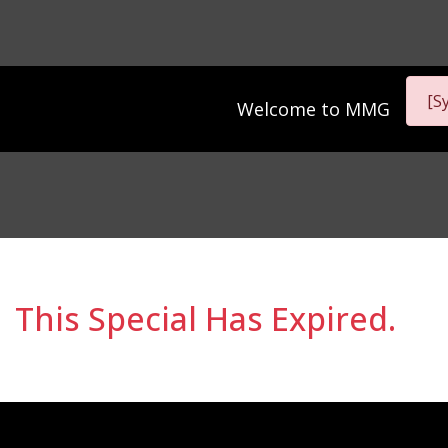
[S
Welcome to
MMG
This Special Has Expired.