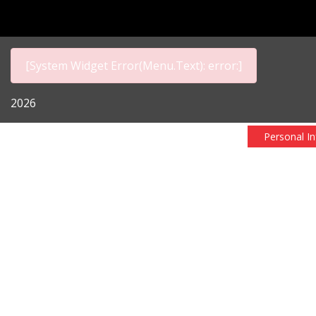
[System Widget Error(Menu.Text): error:]
2026
Personal I