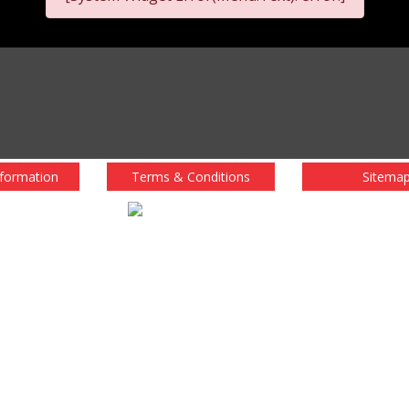
nformation
Terms & Conditions
Sitema