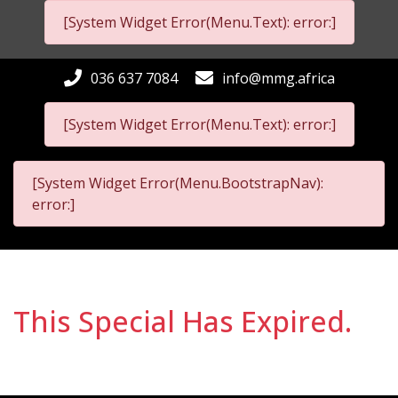
[System Widget Error(Menu.Text): error:]
036 637 7084
info@mmg.africa
[System Widget Error(Menu.Text): error:]
[System Widget Error(Menu.BootstrapNav):
error:]
This Special Has Expired.