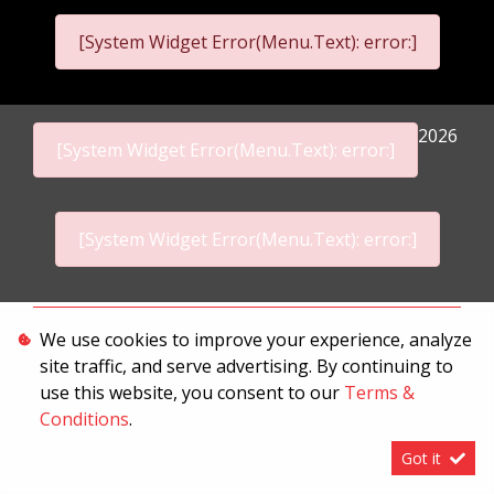
[System Widget Error(Menu.Text): error:]
2026
[System Widget Error(Menu.Text): error:]
[System Widget Error(Menu.Text): error:]
Personal Information
We use cookies to improve your experience, analyze
site traffic, and serve advertising. By continuing to
Terms & Conditions
use this website, you consent to our
Terms &
Sitemap
Conditions
.
Got it