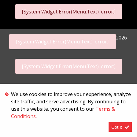
[System Widget Error(Menu.Text): error:]
2026
[System Widget Error(Menu.Text): error:]
[System Widget Error(Menu.Text): error:]
Personal Information
We use cookies to improve your experience, analyze
site traffic, and serve advertising. By continuing to
Terms & Conditions
use this website, you consent to our
Terms &
Sitemap
Conditions
.
Got it