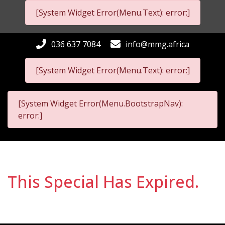
[System Widget Error(Menu.Text): error:]
036 637 7084
info@mmg.africa
[System Widget Error(Menu.Text): error:]
[System Widget Error(Menu.BootstrapNav):
error:]
This Special Has Expired.