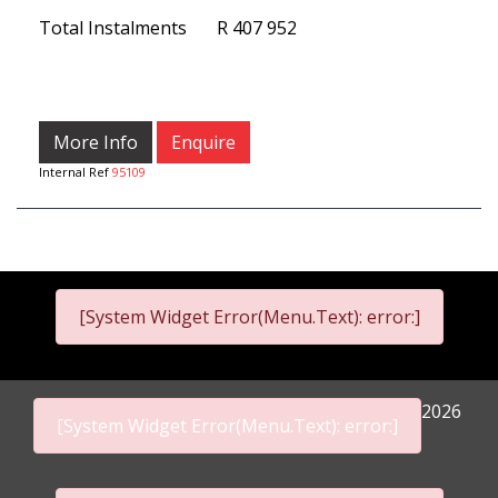
Total Instalments
R 407 952
More Info
Enquire
Internal Ref
95109
[System Widget Error(Menu.Text): error:]
2026
[System Widget Error(Menu.Text): error:]