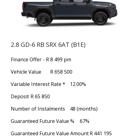
2.8 GD-6 RB SRX 6AT (B1E)
Finance Offer - R 8 499 pm
Vehicle Value
R 658 500
Variable Interest Rate *
12.00%
Deposit
R 65 850
Number of Instalments
48 (months)
Guaranteed Future Value %
67%
Guaranteed Future Value Amount
R 441 195