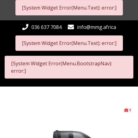
[System Widget Error(Menu.Text): error:]
036 637 7084
info@mmg.africa
[System Widget Error(Menu.Text): error:]
[System Widget Error(Menu.BootstrapNav):
error:]
1