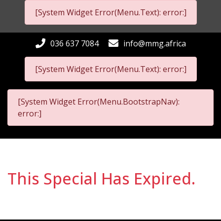
[System Widget Error(Menu.Text): error:]
036 637 7084
info@mmg.africa
[System Widget Error(Menu.Text): error:]
[System Widget Error(Menu.BootstrapNav):
error:]
This Special Has Expired.