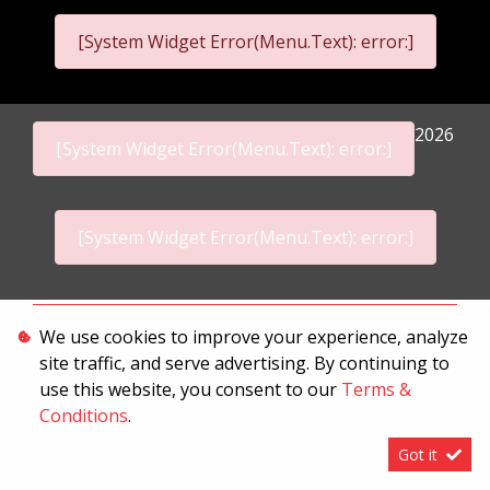
[System Widget Error(Menu.Text): error:]
2026
[System Widget Error(Menu.Text): error:]
[System Widget Error(Menu.Text): error:]
Personal Information
We use cookies to improve your experience, analyze
site traffic, and serve advertising. By continuing to
Terms & Conditions
use this website, you consent to our
Terms &
Sitemap
Conditions
.
Got it