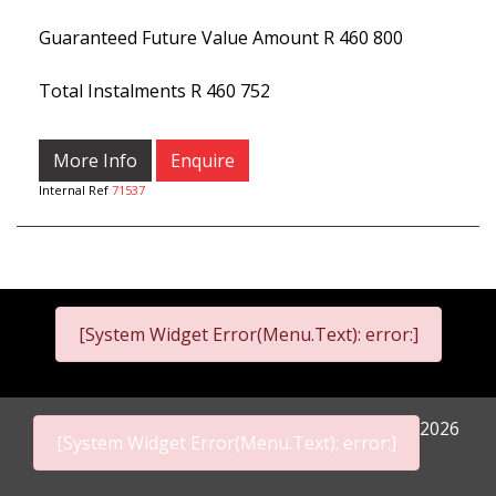
Guaranteed Future Value Amount
R 460 800
Total Instalments
R 460 752
More Info
Enquire
Internal Ref
71537
[System Widget Error(Menu.Text): error:]
2026
[System Widget Error(Menu.Text): error:]