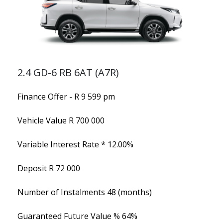
2.4 GD-6 RB 6AT (A7R)
Finance Offer - R 9 599 pm
Vehicle Value
R 700 000
Variable Interest Rate *
12.00%
Deposit
R 72 000
Number of Instalments
48 (months)
Guaranteed Future Value %
64%