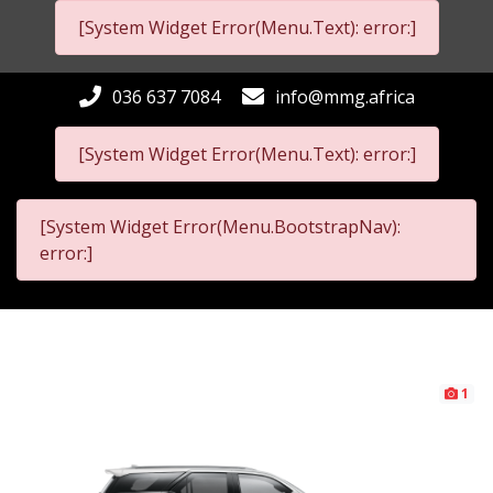
[System Widget Error(Menu.Text): error:]
036 637 7084
info@mmg.africa
[System Widget Error(Menu.Text): error:]
[System Widget Error(Menu.BootstrapNav):
error:]
1