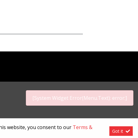
[System Widget Error(Menu.Text): error:]
p
this website, you consent to our
Terms &
Got it