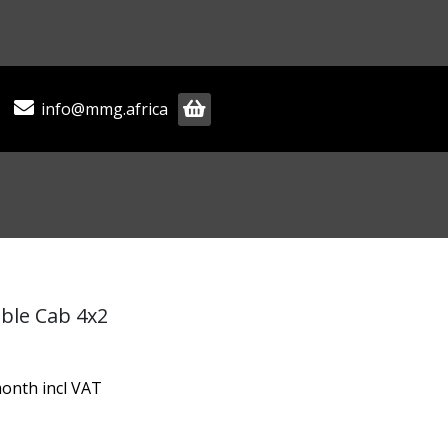
info@mmg.africa
ble Cab 4x2
onth incl VAT