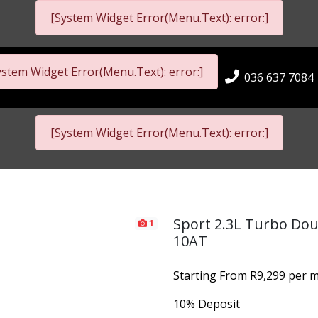
[System Widget Error(Menu.Text): error:]
ystem Widget Error(Menu.Text): error:]
036 637 7084
[System Widget Error(Menu.Text): error:]
Sport 2.3L Turbo Dou
1
10AT
Starting From R9,299 per m
10% Deposit