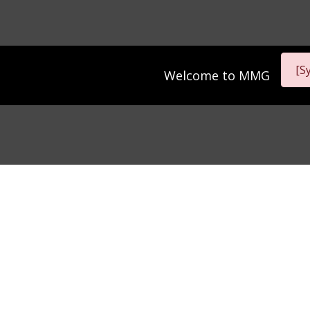
[S
Welcome to
MMG