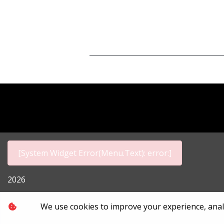
[System Widget Error(Menu.Text): error:]
2026
Personal I
We use cookies to improve your experience, analyz