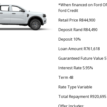
*When financed on Ford 
Ford Credit
Retail Price R844,900
Deposit Rand R84,490
Deposit 10%
Loan Amount R761,618
Guaranteed Future Value 5
Interest Rate 5.95%
Term 48
Rate Type Variable
Total Repayment R920,695
Offer Includes: