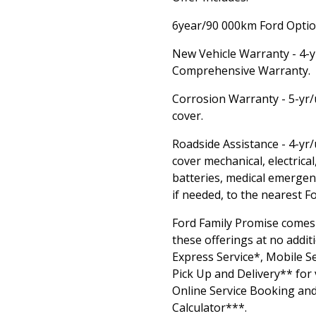
6year/90 000km Ford Option
New Vehicle Warranty - 4-
Comprehensive Warranty.
Corrosion Warranty - 5-yr/
cover.
Roadside Assistance - 4-yr
cover mechanical, electrical,
batteries, medical emergen
if needed, to the nearest F
Ford Family Promise comes
these offerings at no additi
Express Service*, Mobile Se
Pick Up and Delivery** for 
Online Service Booking and
Calculator***.