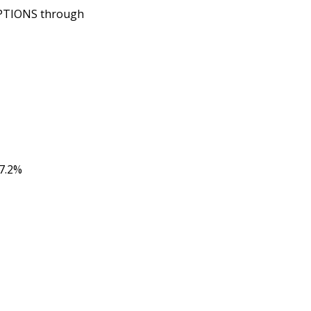
OPTIONS through
7.2%