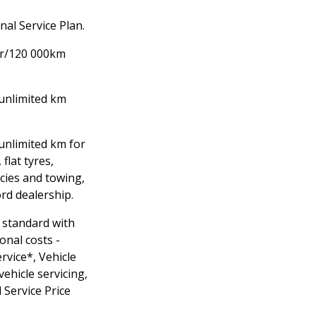
al Service Plan.
yr/120 000km
unlimited km
/unlimited km for
 flat tyres,
cies and towing,
ord dealership.
 standard with
onal costs -
rvice*, Vehicle
vehicle servicing,
 Service Price