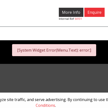
More Info
Enquire
Internal Ref
64101
[System Widget Error(Menu.Text): error:]
nformation
Terms & Conditions
Sitema
e site traffic, and serve advertising. By continuing to use 
Conditions
.