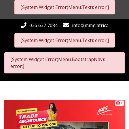
[System Widget Error(Menu.Text): error:]
036 637 7084
info@mmg.africa
[System Widget Error(Menu.Text): error:]
[System Widget Error(Menu.BootstrapNav):
error:]
1