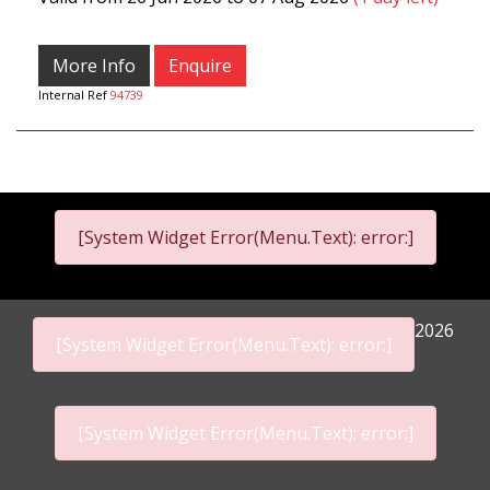
More Info
Enquire
Internal Ref
94739
[System Widget Error(Menu.Text): error:]
2026
[System Widget Error(Menu.Text): error:]
[System Widget Error(Menu.Text): error:]