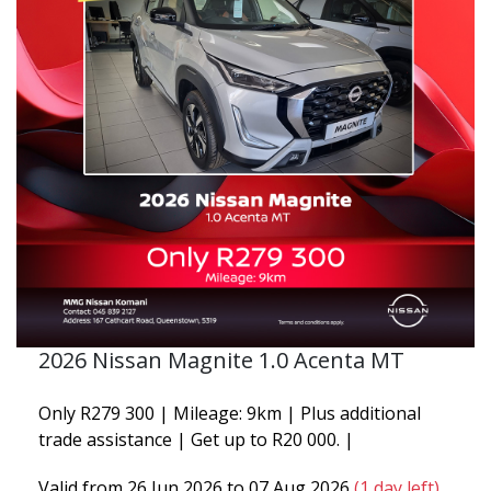
2026 Nissan Magnite 1.0 Acenta MT
Only R279 300 | Mileage: 9km | Plus additional
trade assistance | Get up to R20 000. |
Valid from 26 Jun 2026 to 07 Aug 2026
(1 day left)