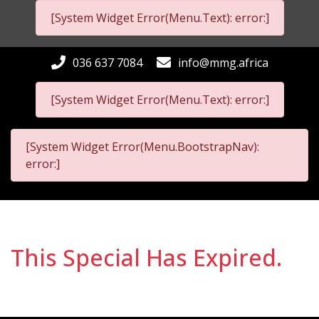
[System Widget Error(Menu.Text): error:]
036 637 7084
info@mmg.africa
[System Widget Error(Menu.Text): error:]
[System Widget Error(Menu.BootstrapNav):
error:]
This Special Has Expired.