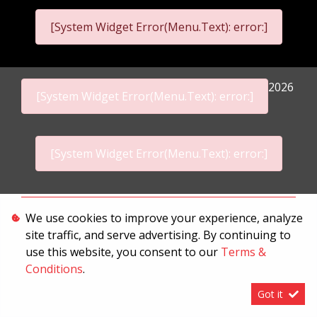
[System Widget Error(Menu.Text): error:]
2026
[System Widget Error(Menu.Text): error:]
[System Widget Error(Menu.Text): error:]
Personal Information
We use cookies to improve your experience, analyze
site traffic, and serve advertising. By continuing to
Terms & Conditions
use this website, you consent to our
Terms &
Sitemap
Conditions
.
Got it