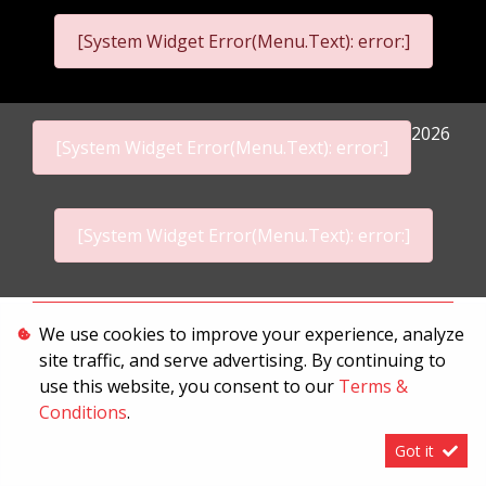
[System Widget Error(Menu.Text): error:]
2026
[System Widget Error(Menu.Text): error:]
[System Widget Error(Menu.Text): error:]
Personal Information
We use cookies to improve your experience, analyze
site traffic, and serve advertising. By continuing to
Terms & Conditions
use this website, you consent to our
Terms &
Sitemap
Conditions
.
Got it