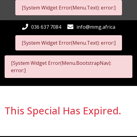
[System Widget Error(Menu.Text): error:]
036 637 7084
info@mmg.africa
[System Widget Error(Menu.Text): error:]
[System Widget Error(Menu.BootstrapNav):
error:]
This Special Has Expired.