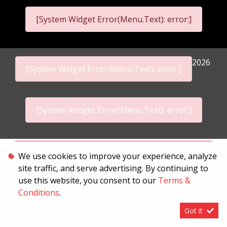
[System Widget Error(Menu.Text): error:]
2026
[System Widget Error(Menu.Text): error:]
[System Widget Error(Menu.Text): error:]
Personal Information
We use cookies to improve your experience, analyze
site traffic, and serve advertising. By continuing to
Terms & Conditions
use this website, you consent to our
Terms &
Sitemap
Conditions
.
Got it