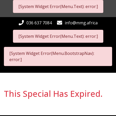
[System Widget Error(Menu.Text): error:]
036 637 7084
info@mmg.africa
[System Widget Error(Menu.Text): error:]
[System Widget Error(Menu.BootstrapNav):
error:]
This Special Has Expired.