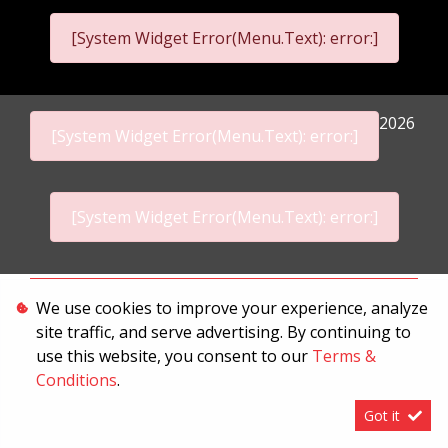
[System Widget Error(Menu.Text): error:]
2026
[System Widget Error(Menu.Text): error:]
[System Widget Error(Menu.Text): error:]
Personal Information
We use cookies to improve your experience, analyze
site traffic, and serve advertising. By continuing to
Terms & Conditions
use this website, you consent to our
Terms &
Sitemap
Conditions
.
Got it