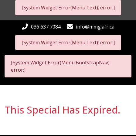
[System Widget Error(Menu.Text): error:]
036 637 7084
info@mmg.africa
[System Widget Error(Menu.Text): error:]
[System Widget Error(Menu.BootstrapNav):
error:]
This Special Has Expired.