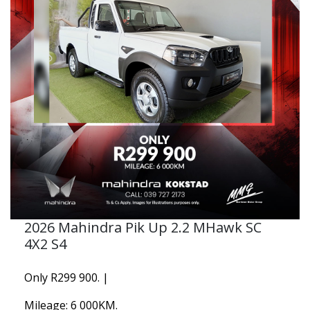
2026 Mahindra Pik Up 2.2 MHawk SC
4X2 S4
Only R299 900. |
Mileage: 6 000KM.