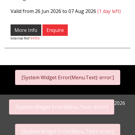
Valid from 26 Jun 2026 to 07 Aug 2026
(1 day left)
More Info
Enquire
Internal Ref
94706
[System Widget Error(Menu.Text): error:]
2026
[System Widget Error(Menu.Text): error:]
[System Widget Error(Menu.Text): error:]