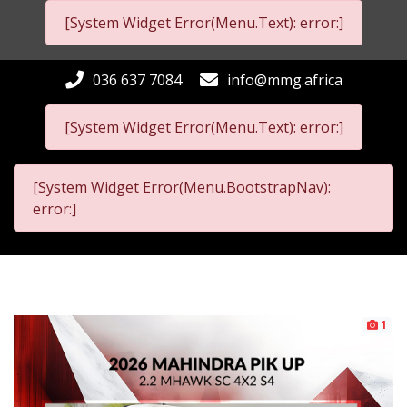
[System Widget Error(Menu.Text): error:]
036 637 7084
info@mmg.africa
[System Widget Error(Menu.Text): error:]
[System Widget Error(Menu.BootstrapNav):
error:]
1