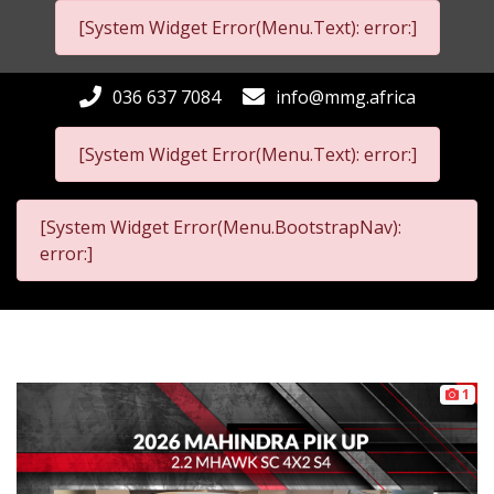
[System Widget Error(Menu.Text): error:]
036 637 7084
info@mmg.africa
[System Widget Error(Menu.Text): error:]
[System Widget Error(Menu.BootstrapNav):
error:]
1