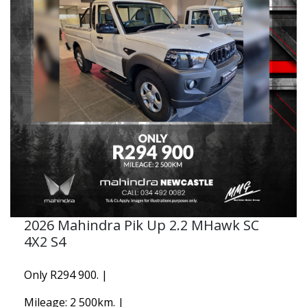
2026 Mahindra Pik Up 2.2 MHawk SC
4X2 S4
Only R294 900. |
Mileage: 2 500km. |