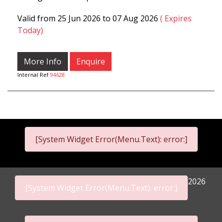
Valid from 25 Jun 2026 to 07 Aug 2026
( Expires
Today)
More Info
Enquire
Internal Ref
94628
[System Widget Error(Menu.Text): error:]
2026
[System Widget Error(Menu.Text): error:]