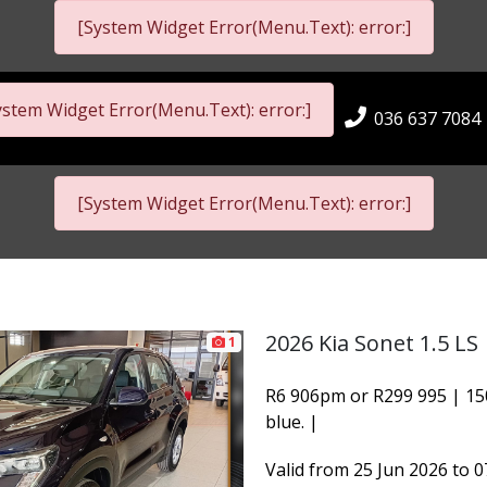
[System Widget Error(Menu.Text): error:]
ystem Widget Error(Menu.Text): error:]
036 637 7084
[System Widget Error(Menu.Text): error:]
2026 Kia Sonet 1.5 LS
1
R6 906pm or R299 995 | 15
blue. |
Valid from 25 Jun 2026 to 