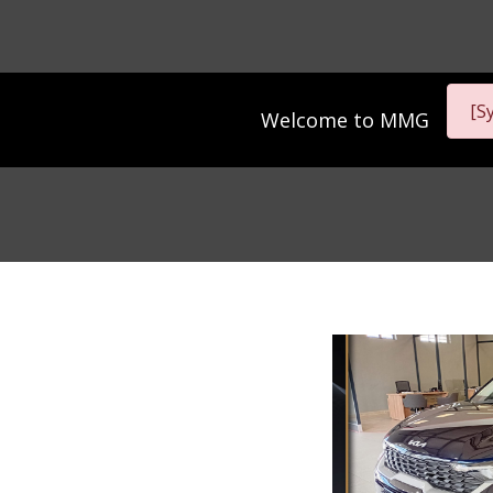
[S
Welcome to
MMG