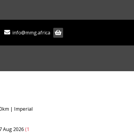
info@mmg.africa
0km | Imperial
07 Aug 2026
(1