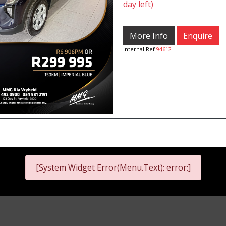
day left)
More Info
Enquire
Internal Ref
94612
[System Widget Error(Menu.Text): error:]