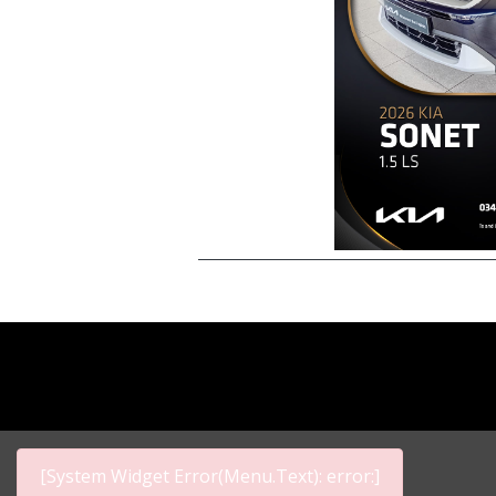
[System Widget Error(Menu.Text): error:]