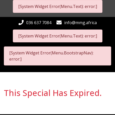
[System Widget Error(Menu.Text): error:]
036 637 7084
info@mmg.africa
[System Widget Error(Menu.Text): error:]
[System Widget Error(Menu.BootstrapNav):
error:]
This Special Has Expired.