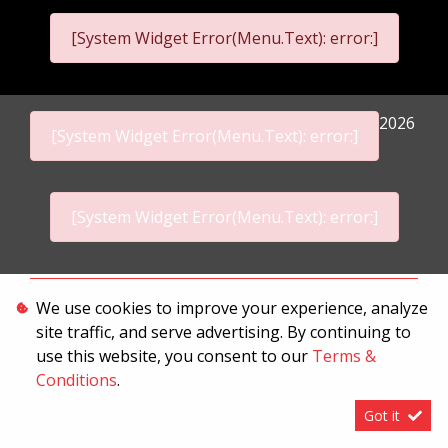
[System Widget Error(Menu.Text): error:]
2026
[System Widget Error(Menu.Text): error:]
[System Widget Error(Menu.Text): error:]
Personal Information
We use cookies to improve your experience, analyze
site traffic, and serve advertising. By continuing to
Terms & Conditions
use this website, you consent to our
Terms &
Sitemap
Conditions
.
Got it