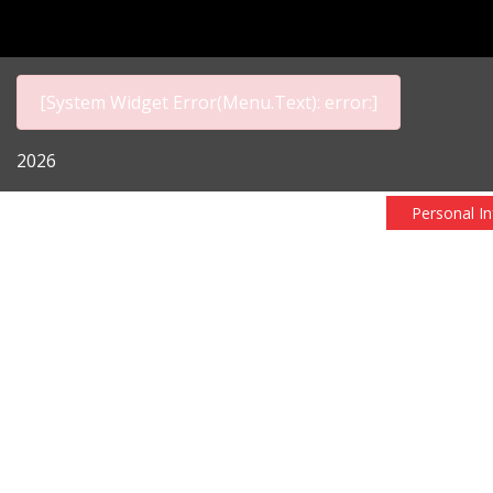
[System Widget Error(Menu.Text): error:]
2026
Personal I