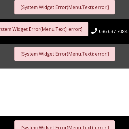
[System Widget Error(Menu.Text): error:]
ystem Widget Error(Menu.Text): error:]
036 637 7084
[System Widget Error(Menu.Text): error:]
[System Widget Error(Menu.Text): error:]