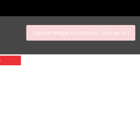
[System Widget Error(Menu.Text): error:]
p