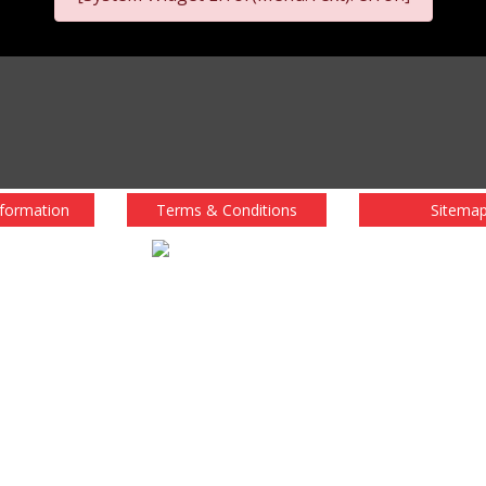
nformation
Terms & Conditions
Sitema