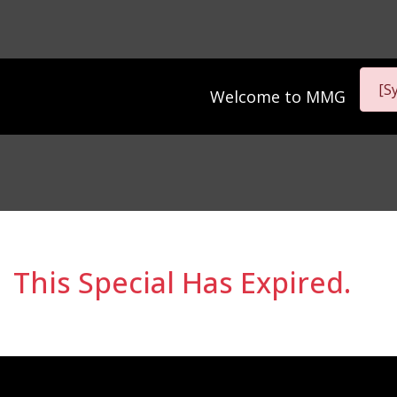
[S
Welcome to
MMG
This Special Has Expired.