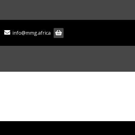
info@mmg.africa