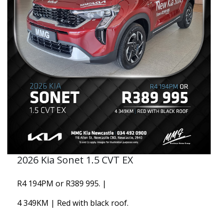
2026 Kia Sonet 1.5 CVT EX
R4 194PM or R389 995. |
4 349KM | Red with black roof.