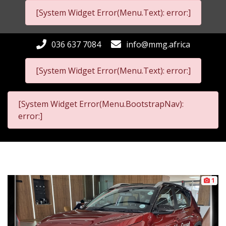
[System Widget Error(Menu.Text): error:]
036 637 7084
info@mmg.africa
[System Widget Error(Menu.Text): error:]
[System Widget Error(Menu.BootstrapNav):
error:]
1