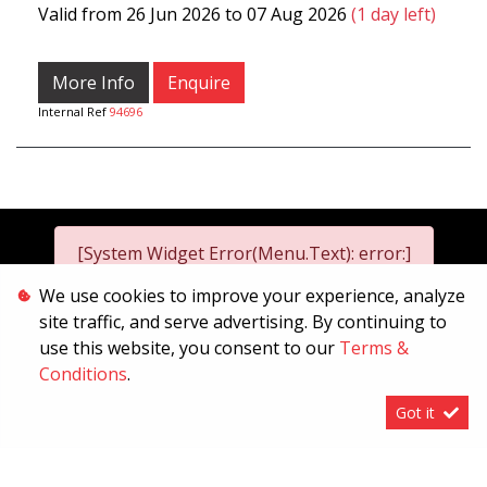
Valid from 26 Jun 2026 to 07 Aug 2026
(1 day left)
More Info
Enquire
Internal Ref
94696
[System Widget Error(Menu.Text): error:]
We use cookies to improve your experience, analyze
site traffic, and serve advertising. By continuing to
2026
use this website, you consent to our
Terms &
[System Widget Error(Menu.Text): error:]
Conditions
.
Got it
[System Widget Error(Menu.Text): error:]