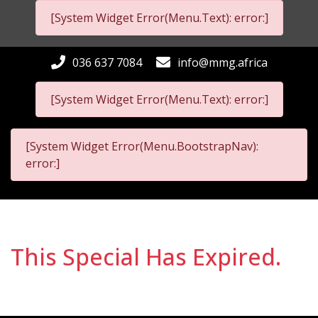
[System Widget Error(Menu.Text): error:]
036 637 7084
info@mmg.africa
[System Widget Error(Menu.Text): error:]
[System Widget Error(Menu.BootstrapNav):
error:]
This Special Has Expired.