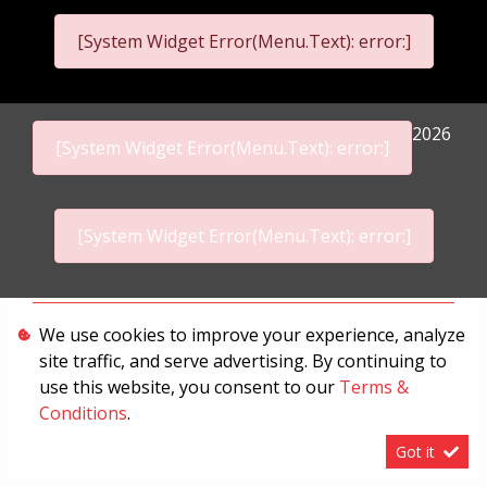
[System Widget Error(Menu.Text): error:]
2026
[System Widget Error(Menu.Text): error:]
[System Widget Error(Menu.Text): error:]
Personal Information
We use cookies to improve your experience, analyze
site traffic, and serve advertising. By continuing to
Terms & Conditions
use this website, you consent to our
Terms &
Sitemap
Conditions
.
Got it