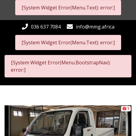
[System Widget Error(Menu.Text): error:]
036 637 7084
info@mmg.africa
[System Widget Error(Menu.Text): error:]
[System Widget Error(Menu.BootstrapNav):
error:]
1