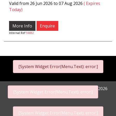
Valid from 26 Jun 2026 to 07 Aug 2026
( Expires
Today)
More Info
Enquire
Internal Ref
94692
[System Widget Error(Menu.Text): error:]
2026
[System Widget Error(Menu.Text): error:]
[System Widget Error(Menu.Text): error:]