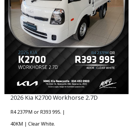
2026 Kia K2700 Workhorse 2.7D
R4 237PM or R393 995. |
40KM | Clear White.