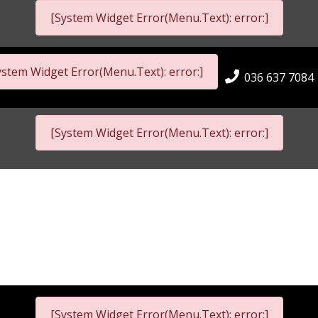
[System Widget Error(Menu.Text): error:]
ystem Widget Error(Menu.Text): error:]
036 637 7084
[System Widget Error(Menu.Text): error:]
[System Widget Error(Menu.Text): error:]