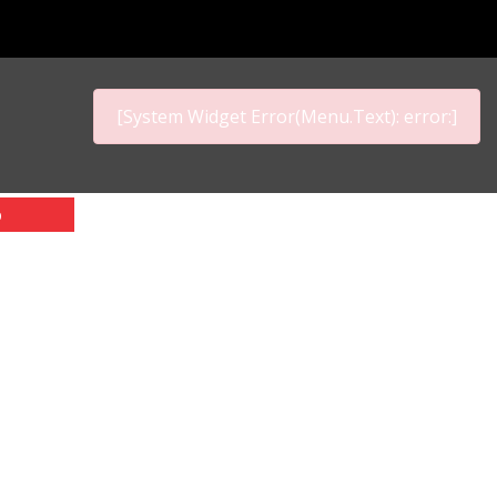
[System Widget Error(Menu.Text): error:]
p