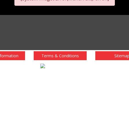
nformation
Terms & Conditions
Sitema