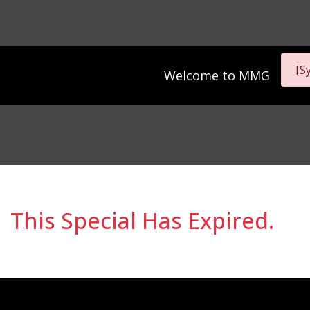
[S
Welcome to
MMG
This Special Has Expired.