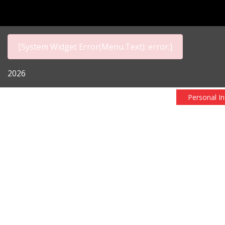
[System Widget Error(Menu.Text): error:]
2026
Personal I