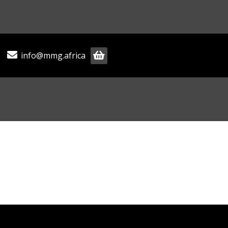
info@mmg.africa