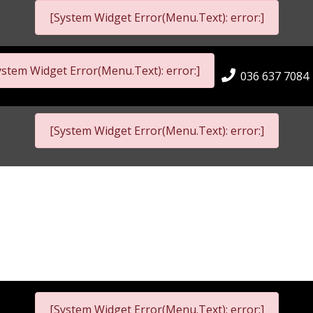
[System Widget Error(Menu.Text): error:]
ystem Widget Error(Menu.Text): error:]
036 637 7084
[System Widget Error(Menu.Text): error:]
[System Widget Error(Menu.Text): error:]