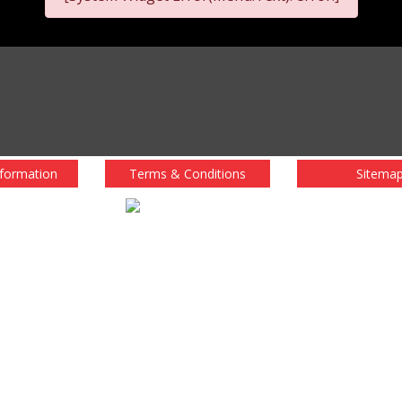
nformation
Terms & Conditions
Sitema