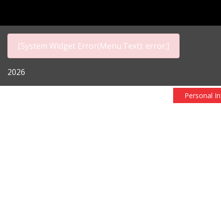
[System Widget Error(Menu.Text): error:]
2026
Personal I