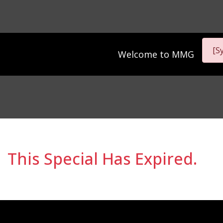
[S
Welcome to
MMG
This Special Has Expired.