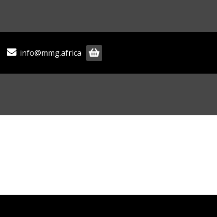
info@mmg.africa