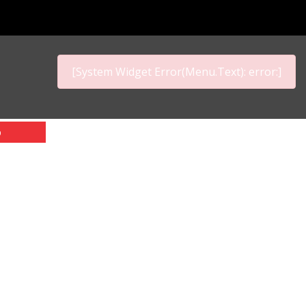
[System Widget Error(Menu.Text): error:]
p