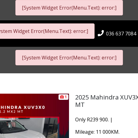
[System Widget Error(Menu.Text): error:]
ystem Widget Error(Menu.Text): error:]
036 637 7084
[System Widget Error(Menu.Text): error:]
2025 Mahindra XUV3X
1
MT
Only R239 900. |
Mileage: 11 000KM.