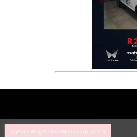
[System Widget Error(Menu.Text): error:]