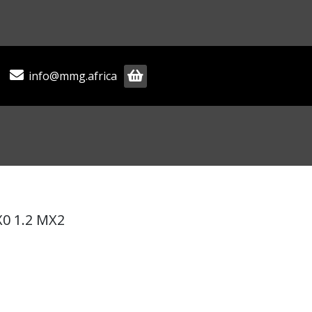
info@mmg.africa
0 1.2 MX2