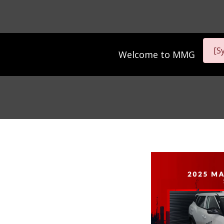
[S
Welcome to
MMG