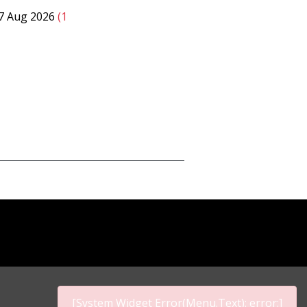
07 Aug 2026
(1
[System Widget Error(Menu.Text): error:]