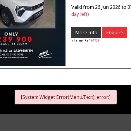
Valid from 26 Jun 2026 to 
day left)
More Info
Enquire
Internal Ref
94729
[System Widget Error(Menu.Text): error:]