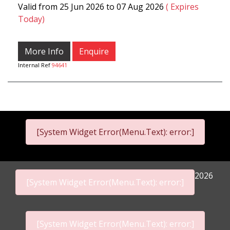
Valid from 25 Jun 2026 to 07 Aug 2026
( Expires
Today)
More Info
Enquire
Internal Ref
94641
[System Widget Error(Menu.Text): error:]
2026
[System Widget Error(Menu.Text): error:]
[System Widget Error(Menu.Text): error:]