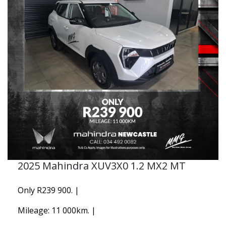
2025 Mahindra XUV3X0 1.2 MX2 MT
Only R239 900. |
Mileage: 11 000km. |