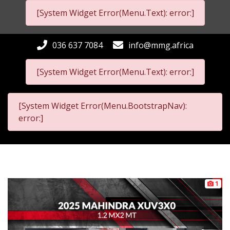
[System Widget Error(Menu.Text): error:]
036 637 7084
info@mmg.africa
[System Widget Error(Menu.Text): error:]
[System Widget Error(Menu.BootstrapNav):
error:]
1